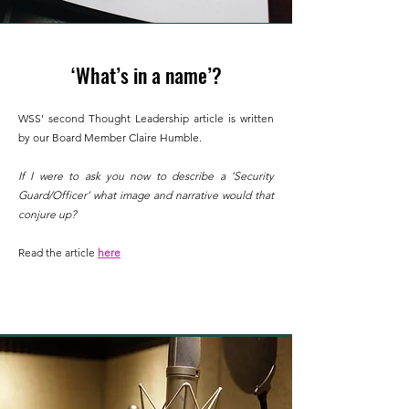
‘What’s in a name’?
WSS'
second
Thought Leadership article is written
by our Board Member Claire Humble.
If I were to ask you now to de
scribe a ‘Security
Guard/Officer’ what image and narrative would that
conjure up?
Read the article
here
.