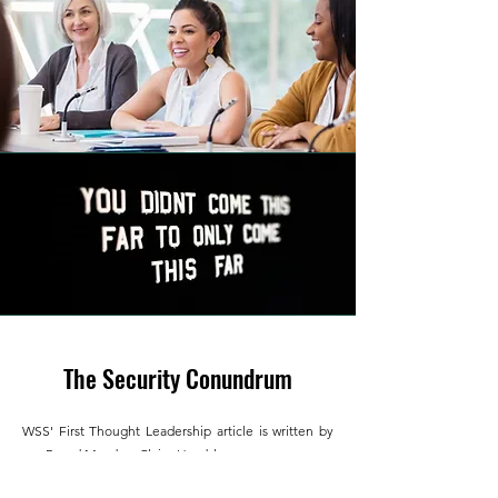
The Security Conundrum
WSS'
First Thought Leadership article is written by
our Board Member Claire Humble.