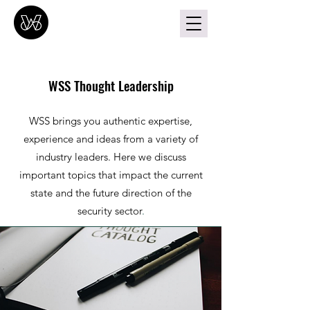
WSS Thought Leadership
WSS brings you authentic expertise,
experience and ideas from a variety of
industry leaders. Here we discuss
important topics that impact the current
state and the future direction of the
security sector
.