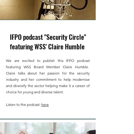
IFPO podcast "Security Circle"
featuring WSS' Claire Humble
We are excited to publish this IFPO podcast
featuring WSS Board Member Claire Humble.
Claire talks about her passion for the security
industry and her commitment to help modernise
and diversify the sector helping make it a career of
choice for young and diverse talent.
Listen to the podcast:
here