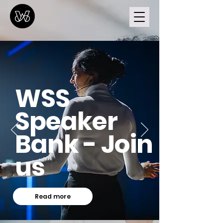
WSS
Speaker
Bank - Join
us
Read more